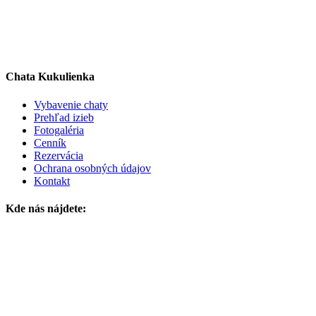
Chata Kukulienka
Vybavenie chaty
Prehľad izieb
Fotogaléria
Cenník
Rezervácia
Ochrana osobných údajov
Kontakt
Kde nás nájdete: