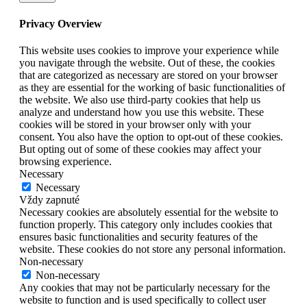
Privacy Overview
This website uses cookies to improve your experience while
you navigate through the website. Out of these, the cookies
that are categorized as necessary are stored on your browser
as they are essential for the working of basic functionalities of
the website. We also use third-party cookies that help us
analyze and understand how you use this website. These
cookies will be stored in your browser only with your
consent. You also have the option to opt-out of these cookies.
But opting out of some of these cookies may affect your
browsing experience.
Necessary
Necessary
Vždy zapnuté
Necessary cookies are absolutely essential for the website to
function properly. This category only includes cookies that
ensures basic functionalities and security features of the
website. These cookies do not store any personal information.
Non-necessary
Non-necessary
Any cookies that may not be particularly necessary for the
website to function and is used specifically to collect user