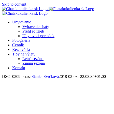
Skip to content
Ubytovanie
Vybavenie chaty
Prehľad izieb
Ubytovací poriadok
Fotogaléria
Cenník
Rezervácia
Tipy na výlety
Letná sezóna
Zimná sezóna
Kontakt
DSC_0209_terasa
Stanka Svrčková
2018-02-03T22:03:35+01:00