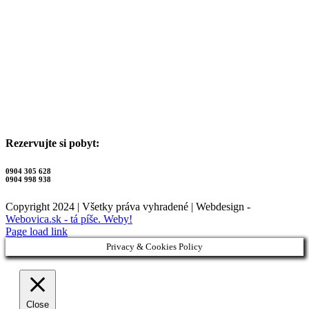
Rezervujte si pobyt:
0904 305 628
0904 998 938
Copyright 2024 | Všetky práva vyhradené | Webdesign -
Webovica.sk - tá píše. Weby!
Page load link
Privacy & Cookies Policy
Close